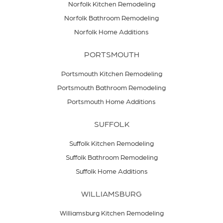
Norfolk Kitchen Remodeling
Norfolk Bathroom Remodeling
Norfolk Home Additions
PORTSMOUTH
Portsmouth Kitchen Remodeling
Portsmouth Bathroom Remodeling
Portsmouth Home Additions
SUFFOLK
Suffolk Kitchen Remodeling
Suffolk Bathroom Remodeling
Suffolk Home Additions
WILLIAMSBURG
Williamsburg Kitchen Remodeling