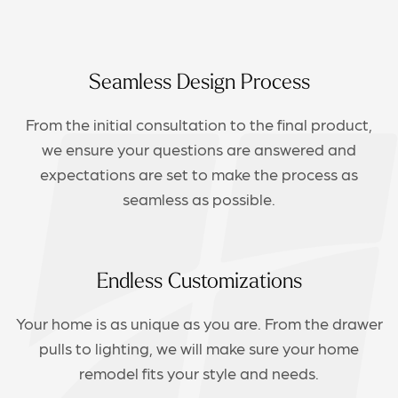
Seamless Design Process
From the initial consultation to the final product,
we ensure your questions are answered and
expectations are set to make the process as
seamless as possible.
Endless Customizations
Your home is as unique as you are. From the drawer
pulls to lighting, we will make sure your home
remodel fits your style and needs.