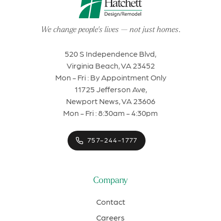
We change people's lives
—
not just homes
.
520 S Independence Blvd,
Virginia Beach, VA 23452
Mon - Fri : By Appointment Only
11725 Jefferson Ave,
Newport News, VA 23606
Mon - Fri : 8:30am - 4:30pm
757-244-1777
Company
Contact
Careers