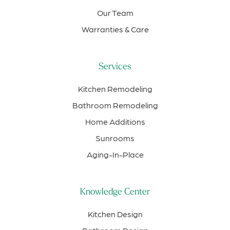
Our Team
Warranties & Care
Services
Kitchen Remodeling
Bathroom Remodeling
Home Additions
Sunrooms
Aging-In-Place
Knowledge Center
Kitchen Design