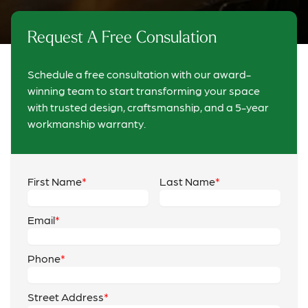
Request A Free Consulation
Schedule a free consultation with our award-
winning team to start transforming your space
with trusted design, craftsmanship, and a 5-year
workmanship warranty.
First Name
Last Name
Email
Phone
Street Address