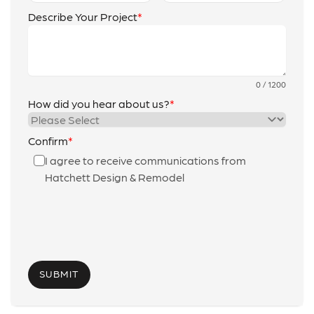
Describe Your Project
0 / 1200
How did you hear about us?
Confirm
I agree to receive communications from
Hatchett Design & Remodel
SUBMIT