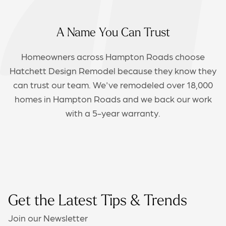
A Name You Can Trust
Homeowners across Hampton Roads choose
Hatchett Design Remodel because they know they
can trust our team. We've remodeled over 18,000
homes in Hampton Roads and we back our work
with a 5-year warranty.
Get the Latest Tips & Trends
Join our Newsletter