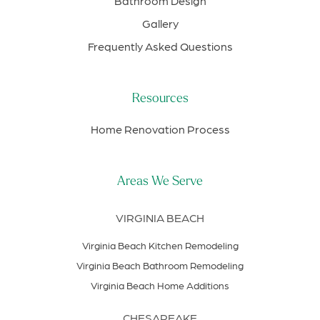
Bathroom Design
Gallery
Frequently Asked Questions
Resources
Home Renovation Process
Areas We Serve
VIRGINIA BEACH
Virginia Beach Kitchen Remodeling
Virginia Beach Bathroom Remodeling
Virginia Beach Home Additions
CHESAPEAKE