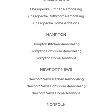
Chesapeake Kitchen Remodeling
Chesapeake Bathroom Remodeling
Chesapeake Home Additions
HAMPTON
Hampton Kitchen Remodeling
Hampton Bathroom Remodeling
Hampton Home Additions
NEWPORT NEWS
Newport News Kitchen Remodeling
Newport News Bathroom Remodeling
Newport News Home Additions
NORFOLK