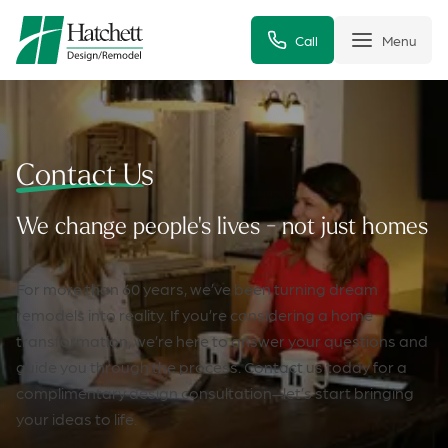
Call
Menu
Contact Us
We change people's lives - not just homes
For more than 60 years, we’ve been turning dream
remodels into reality. If you’re considering a home
transformation, we’re here to answer your questions and
guide you through the process. Contact us today for a
complimentary design consultation—let’s start bringing
your ideas to life.