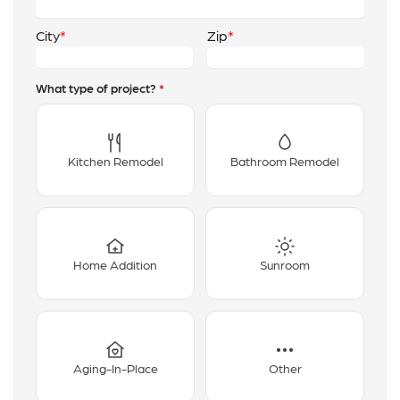
City
Zip
What type of project?
*
Kitchen Remodel
Bathroom Remodel
Home Addition
Sunroom
Aging-In-Place
Other