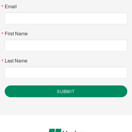
Email
First Name
Last Name
SUBMIT