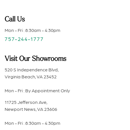
Call Us
Mon - Fri : 8:30am - 4:30pm
757-244-1777
Visit Our Showrooms
520 S Independence Blvd,
Virginia Beach, VA 23452
Mon - Fri : By Appointment Only
11725 Jefferson Ave,
Newport News, VA 23606
Mon - Fri : 8:30am - 4:30pm