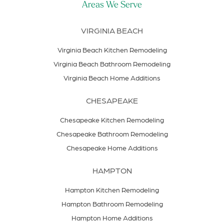
Areas We Serve
VIRGINIA BEACH
Virginia Beach Kitchen Remodeling
Virginia Beach Bathroom Remodeling
Virginia Beach Home Additions
CHESAPEAKE
Chesapeake Kitchen Remodeling
Chesapeake Bathroom Remodeling
Chesapeake Home Additions
HAMPTON
Hampton Kitchen Remodeling
Hampton Bathroom Remodeling
Hampton Home Additions