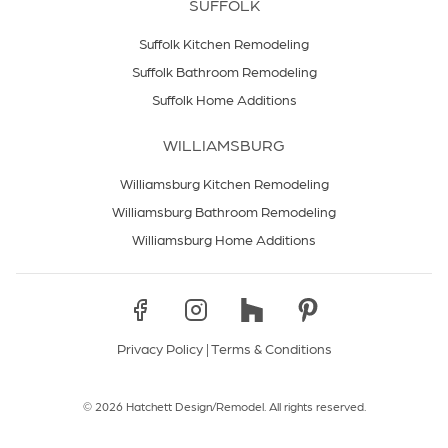
SUFFOLK
Suffolk Kitchen Remodeling
Suffolk Bathroom Remodeling
Suffolk Home Additions
WILLIAMSBURG
Williamsburg Kitchen Remodeling
Williamsburg Bathroom Remodeling
Williamsburg Home Additions
Privacy Policy
|
Terms & Conditions
© 2026 Hatchett Design/Remodel. All rights reserved.