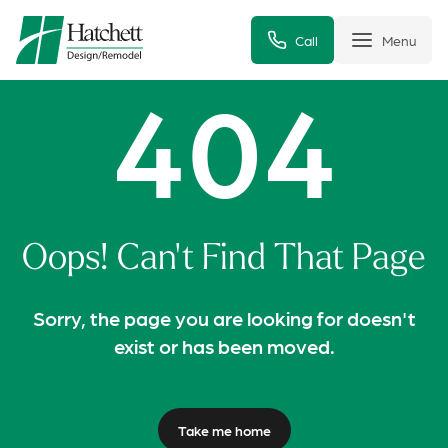
Call
Menu
404
Oops! Can't Find That Page
Sorry, the page you are looking for doesn't
exist or has been moved.
Take me home