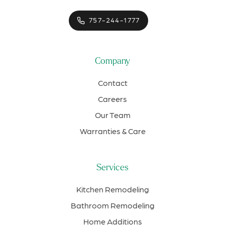
757-244-1777
Company
Contact
Careers
Our Team
Warranties & Care
Services
Kitchen Remodeling
Bathroom Remodeling
Home Additions