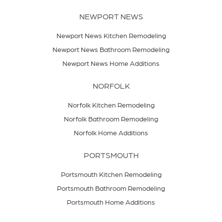
NEWPORT NEWS
Newport News Kitchen Remodeling
Newport News Bathroom Remodeling
Newport News Home Additions
NORFOLK
Norfolk Kitchen Remodeling
Norfolk Bathroom Remodeling
Norfolk Home Additions
PORTSMOUTH
Portsmouth Kitchen Remodeling
Portsmouth Bathroom Remodeling
Portsmouth Home Additions