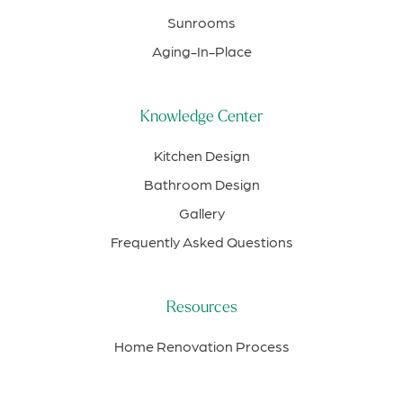
Sunrooms
Aging-In-Place
Knowledge Center
Kitchen Design
Bathroom Design
Gallery
Frequently Asked Questions
Resources
Home Renovation Process