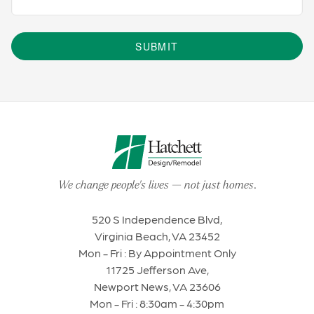
SUBMIT
We change people's lives
—
not just homes
.
520 S Independence Blvd,
Virginia Beach, VA 23452
Mon - Fri : By Appointment Only
11725 Jefferson Ave,
Newport News, VA 23606
Mon - Fri : 8:30am - 4:30pm