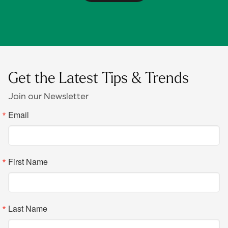
Get the Latest Tips & Trends
Join our Newsletter
Email
First Name
Last Name