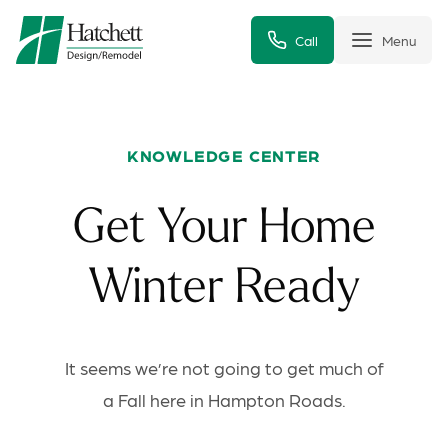
Call
Menu
KNOWLEDGE CENTER
Get Your Home
Winter Ready
It seems we’re not going to get much of
a Fall here in Hampton Roads.