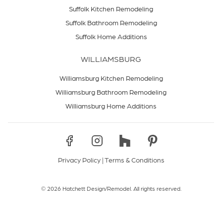
Suffolk Kitchen Remodeling
Suffolk Bathroom Remodeling
Suffolk Home Additions
WILLIAMSBURG
Williamsburg Kitchen Remodeling
Williamsburg Bathroom Remodeling
Williamsburg Home Additions
Privacy Policy
|
Terms & Conditions
© 2026 Hatchett Design/Remodel. All rights reserved.