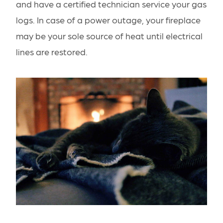
and have a certified technician service your gas
logs. In case of a power outage, your fireplace
may be your sole source of heat until electrical
lines are restored.