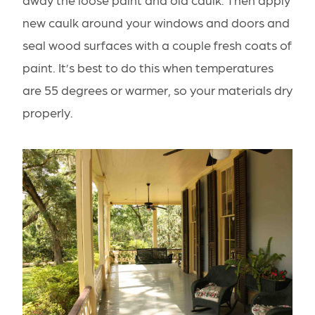
new caulk around your windows and doors and
seal wood surfaces with a couple fresh coats of
paint. It’s best to do this when temperatures
are 55 degrees or warmer, so your materials dry
properly.