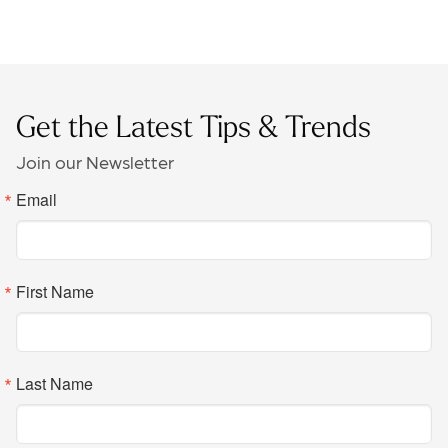
Get the Latest Tips & Trends
Join our Newsletter
Email
First Name
Last Name