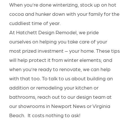
When you’re done winterizing, stock up on hot
cocoa and hunker down with your family for the
cuddliest time of year.
At Hatchett Design Remodel, we pride
ourselves on helping you take care of your
most prized investment – your home. These tips
will help protect it from winter elements; and
when you’re ready to renovate, we can help
with that too. To
talk to us
about building an
addition
or remodeling your
kitchen
or
bathrooms
, reach out to our design team at
our
showrooms
in Newport News or Virginia
Beach. It costs nothing to ask!