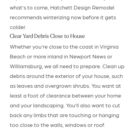
what’s to come, Hatchett Design Remodel
recommends winterizing now before it gets
colder.
Clear Yard Debris Close to House
Whether you’re close to the coast in Virginia
Beach or more inland in Newport News or
Williamsburg, we all need to prepare. Clean up
debris around the exterior of your house, such
as leaves and overgrown shrubs. You want at
least a foot of clearance between your home
and your landscaping. You’ll also want to cut
back any limbs that are touching or hanging
too close to the walls, windows or roof.