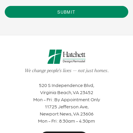
SUBMIT
We change people's lives
—
not just homes
.
520 S Independence Blvd,
Virginia Beach, VA 23452
Mon - Fri : By Appointment Only
11725 Jefferson Ave,
Newport News, VA 23606
Mon - Fri : 8:30am - 4:30pm