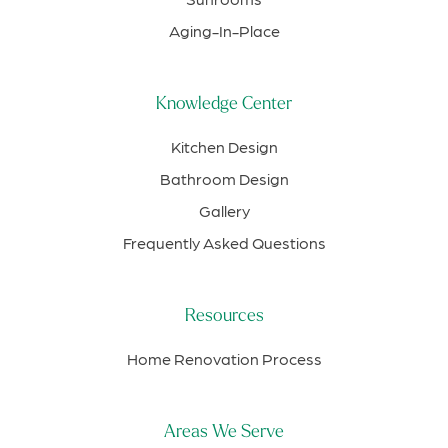
Aging-In-Place
Knowledge Center
Kitchen Design
Bathroom Design
Gallery
Frequently Asked Questions
Resources
Home Renovation Process
Areas We Serve