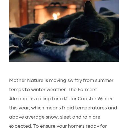
Mother Nature is moving swiftly from summer
temps to winter weather. The Farmers’
Almanac is calling for a
Polar Coaster Winter
this year, which means frigid temperatures and
above average snow, sleet and rain are
expected. To ensure your home’s ready for