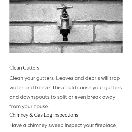
Clean Gutters
Clean your gutters. Leaves and debris will trap
water and freeze. This could cause your gutters
and downspouts to split or even break away
from your house.
Chimney & Gas Log Inspections
Have a chimney sweep inspect your fireplace,