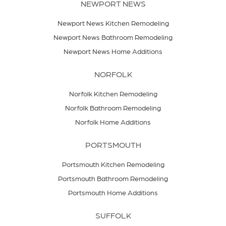
NEWPORT NEWS
Newport News Kitchen Remodeling
Newport News Bathroom Remodeling
Newport News Home Additions
NORFOLK
Norfolk Kitchen Remodeling
Norfolk Bathroom Remodeling
Norfolk Home Additions
PORTSMOUTH
Portsmouth Kitchen Remodeling
Portsmouth Bathroom Remodeling
Portsmouth Home Additions
SUFFOLK