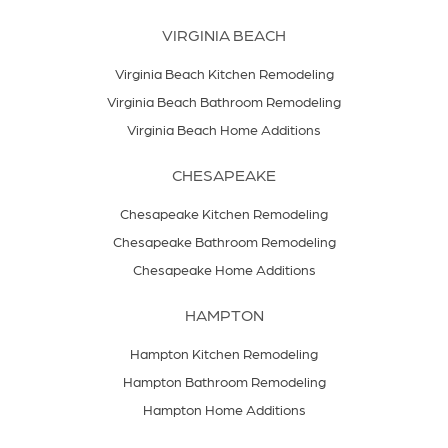
VIRGINIA BEACH
Virginia Beach Kitchen Remodeling
Virginia Beach Bathroom Remodeling
Virginia Beach Home Additions
CHESAPEAKE
Chesapeake Kitchen Remodeling
Chesapeake Bathroom Remodeling
Chesapeake Home Additions
HAMPTON
Hampton Kitchen Remodeling
Hampton Bathroom Remodeling
Hampton Home Additions