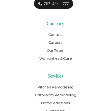
757-244-1777
Company
Contact
Careers
Our Team
Warranties & Care
Services
Kitchen Remodeling
Bathroom Remodeling
Home Additions
Sunrooms