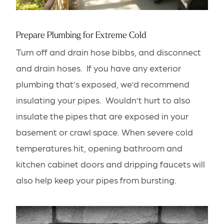
Prepare Plumbing for Extreme Cold
Turn off and drain hose bibbs, and disconnect
and drain hoses. If you have any exterior
plumbing that’s exposed, we’d recommend
insulating your pipes. Wouldn’t hurt to also
insulate the pipes that are exposed in your
basement or crawl space. When severe cold
temperatures hit, opening
bathroom
and
kitchen
cabinet doors and dripping faucets will
also help keep your pipes from bursting.