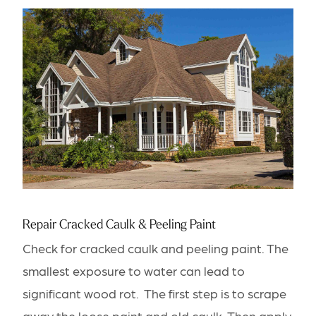
Repair Cracked Caulk & Peeling Paint
Check for cracked caulk and peeling paint. The
smallest exposure to water can lead to
significant wood rot. The first step is to scrape
away the loose paint and old caulk. Then apply