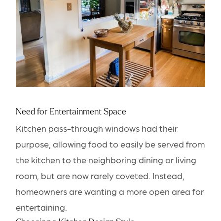
Need for Entertainment Space
Kitchen pass-through windows had their
purpose, allowing food to easily be served from
the kitchen to the neighboring dining or living
room, but are now rarely coveted. Instead,
homeowners are wanting a more open area for
entertaining.