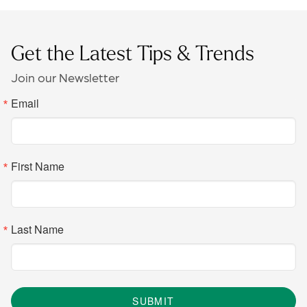
Get the Latest Tips & Trends
Join our Newsletter
Email
First Name
Last Name
SUBMIT