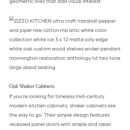
geometric lines that add visual interest.
Oak Shaker Cabinets
If you’re looking for timeless mid-century
modern kitchen cabinets, shaker cabinets are
the way to go. Their simple design features
recessed panel doors with simple and clean