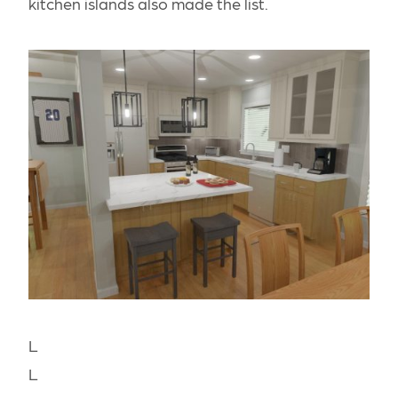
kitchen islands also made the list.
L
L