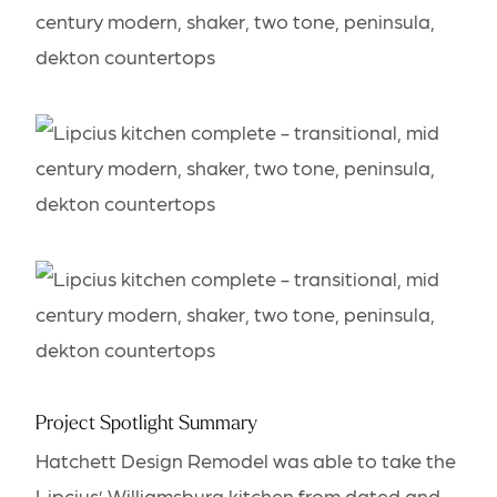
Project Spotlight Summary
Hatchett Design Remodel was able to take the
Lipcius’ Williamsburg kitchen from dated and