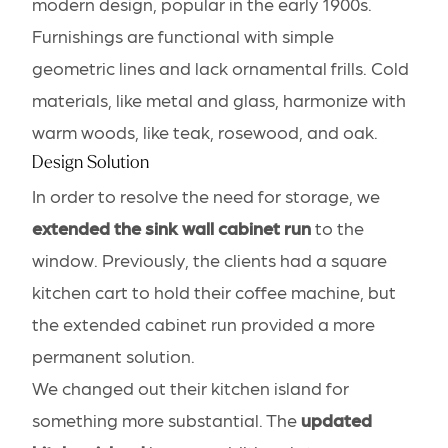
modern design, popular in the early 1900s.
Furnishings are functional with simple
geometric lines and lack ornamental frills. Cold
materials, like metal and glass, harmonize with
warm woods, like teak, rosewood, and oak.
Design Solution
In order to resolve the need for storage, we
extended the sink wall cabinet run
to the
window. Previously, the clients had a square
kitchen cart to hold their coffee machine, but
the extended cabinet run provided a more
permanent solution.
We changed out their kitchen island for
something more substantial. The
updated