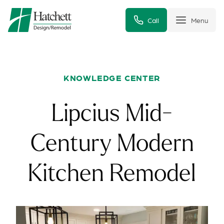
Call
Menu
KNOWLEDGE CENTER
Lipcius Mid-
Century Modern
Kitchen Remodel