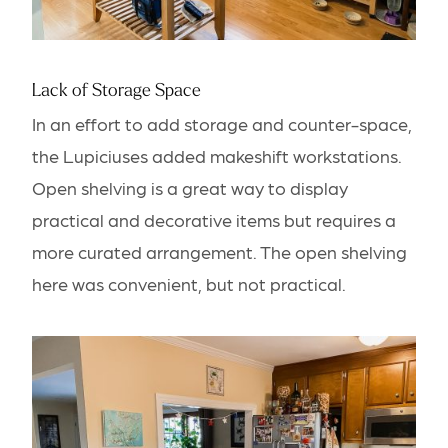
Lack of Storage Space
In an effort to add storage and counter-space,
the Lupiciuses added makeshift workstations.
Open shelving is a great way to display
practical and decorative items but requires a
more curated arrangement. The open shelving
here was convenient, but not practical.