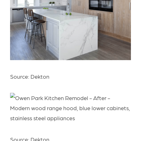
Source:
Dekton
Source:
Dekton