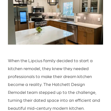
When the Lipcius family decided to start a
kitchen remodel, they knew they needed
professionals to make their dream kitchen
become a reality. The Hatchett Design
Remodel team stepped up to the challenge,
turning their dated space into an efficient and
beautiful mid-century modern kitchen.