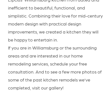
inefficient to beautiful, functional, and
simplistic. Combining their love for mid-century
modern design with practical design
improvements, we created a kitchen they will
be happy to entertain in.
If you are in Williamsburg or the surrounding
areas and are interested in our home
remodeling services,
schedule your free
consultation
. And to see a few more photos of
some of the past kitchen remodels we’ve
completed,
visit our gallery
!