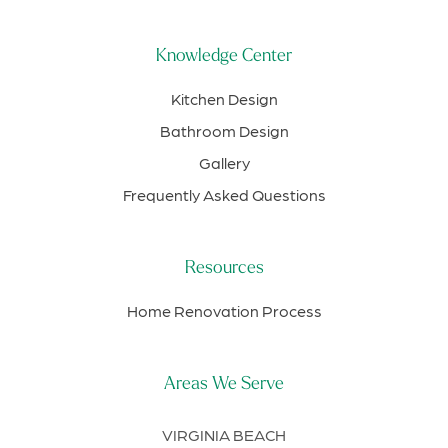
Knowledge Center
Kitchen Design
Bathroom Design
Gallery
Frequently Asked Questions
Resources
Home Renovation Process
Areas We Serve
VIRGINIA BEACH