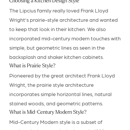
Choosing a Kitchen Design Style
The Lipcius family really loved Frank Lloyd
Wright’s prairie-style architecture and wanted
to keep that look in their kitchen. We also
incorporated mid-century modern touches with
simple, but geometric lines as seen in the
backsplash and shaker kitchen cabinets.
What is Prairie Style?
Pioneered by the great architect Frank Lloyd
Wright, the prairie style architecture
incorporates simple horizontal lines, natural
stained woods, and geometric patterns.
What is Mid-Century Modern Style?
Mid-Century Modern style is a subset of