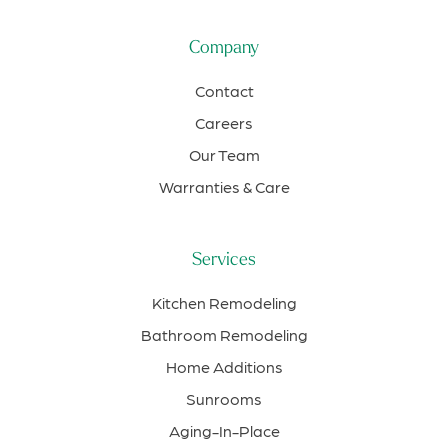
Company
Contact
Careers
Our Team
Warranties & Care
Services
Kitchen Remodeling
Bathroom Remodeling
Home Additions
Sunrooms
Aging-In-Place