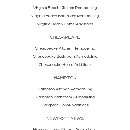
Virginia Beach Kitchen Remodeling
Virginia Beach Bathroom Remodeling
Virginia Beach Home Additions
CHESAPEAKE
Chesapeake Kitchen Remodeling
Chesapeake Bathroom Remodeling
Chesapeake Home Additions
HAMPTON
Hampton Kitchen Remodeling
Hampton Bathroom Remodeling
Hampton Home Additions
NEWPORT NEWS
Newport News Kitchen Remodeling