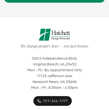
We change people's lives
—
not just homes
.
520 S Independence Blvd,
Virginia Beach, VA 23452
Mon - Fri : By Appointment Only
11725 Jefferson Ave,
Newport News, VA 23606
Mon - Fri : 8:30am - 4:30pm
757-244-1777