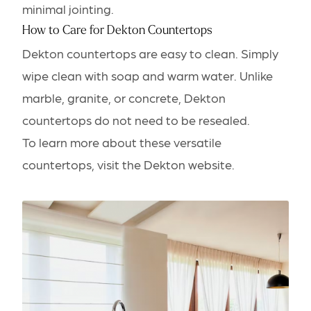
minimal jointing.
How to Care for Dekton Countertops
Dekton countertops are easy to clean. Simply
wipe clean with soap and warm water. Unlike
marble, granite, or concrete, Dekton
countertops do not need to be resealed.
To learn more about these versatile
countertops,
visit the Dekton website
.