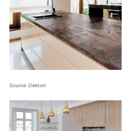
Source:
Dekton