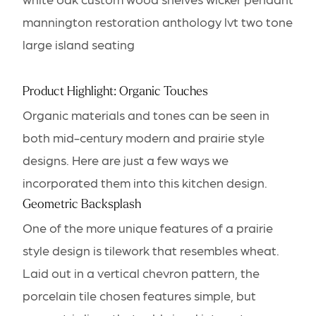
Product Highlight: Organic Touches
Organic materials and tones can be seen in
both mid-century modern and prairie style
designs. Here are just a few ways we
incorporated them into this kitchen design.
Geometric Backsplash
One of the more unique features of a prairie
style design is tilework that resembles wheat.
Laid out in a vertical chevron pattern, the
porcelain tile chosen features simple, but