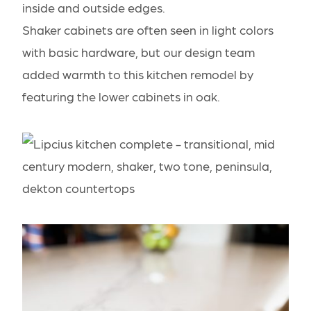
inside and outside edges.
Shaker cabinets are often seen in light colors
with basic hardware, but our design team
added warmth to this kitchen remodel by
featuring the lower cabinets in oak.