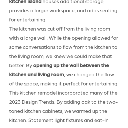
kitchen island
houses additional storage,
provides a larger workspace, and adds seating
for entertaining.
The kitchen was cut off from the living room
with a large wall. While the opening allowed for
some conversations to flow from the kitchen to
the living room, we knew we could make that
better. By
opening up the wall between the
kitchen and living room
, we changed the flow
of the space, making it perfect for entertaining.
This kitchen remodel incorporated many of the
2023 Design Trends
. By adding oak to the two-
toned kitchen cabinets, we warmed up the
kitchen. Statement light fixtures and eat-in