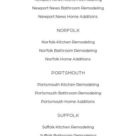
Newport News Bathroom Remodeling
Newport News Home Additions
NORFOLK
Norfolk Kitchen Remodeling
Norfolk Bathroom Remodeling
Norfolk Home Additions
PORTSMOUTH
Portsmouth Kitchen Remodeling
Portsmouth Bathroom Remodeling
Portsmouth Home Additions
SUFFOLK
Suffolk Kitchen Remodeling
Suffolk Bathroom Remodeling