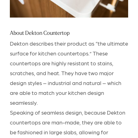
About Dekton Countertop
Dekton describes their product as “the ultimate
surface for kitchen countertops.” These
countertops are highly resistant to stains,
scratches, and heat. They have two major
design styles – industrial and natural – which
are able to match your kitchen design
seamlessly.
Speaking of seamless design, because Dekton
countertops are man-made, they are able to
be fashioned in large slabs, allowing for