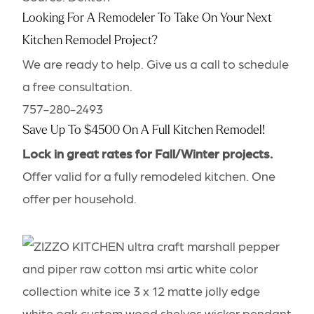
Looking For A Remodeler To Take On Your Next
Kitchen Remodel Project?
We are ready to help. Give us a call to schedule
a free consultation.
757-280-2493
Save Up To
$4500
On A Full Kitchen Remodel!
Lock in great rates for Fall/Winter projects.
Offer valid for a fully remodeled kitchen. One
offer per household.