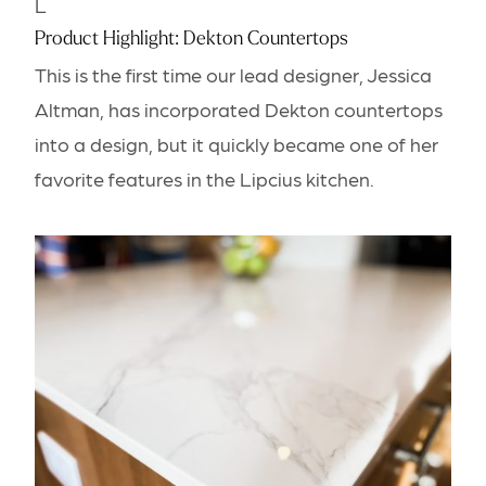
L
Product Highlight: Dekton Countertops
This is the first time our lead designer, Jessica
Altman, has incorporated Dekton countertops
into a design, but it quickly became one of her
favorite features in the Lipcius kitchen.