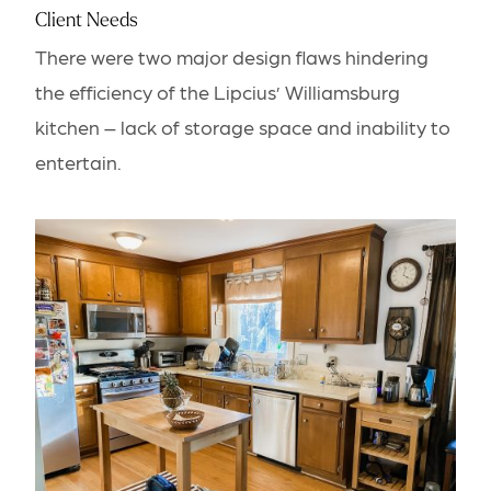
Client Needs
There were two major design flaws hindering
the efficiency of the Lipcius’ Williamsburg
kitchen – lack of storage space and inability to
entertain.