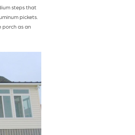
dium steps that
aluminum pickets.
e porch as an