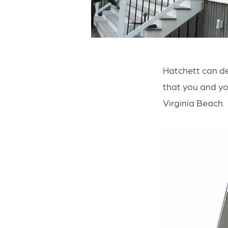
Hatchett can d
that you and you
Virginia Beach.