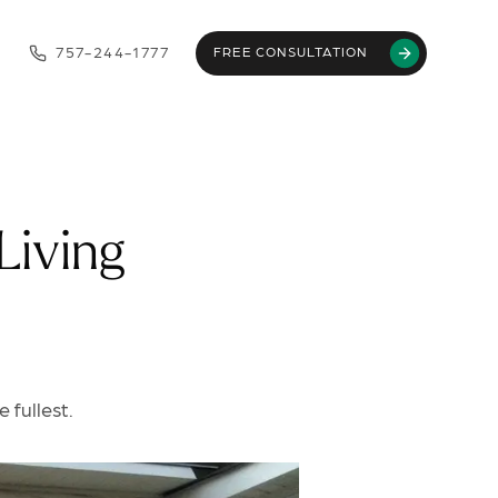
757-244-1777
FREE CONSULTATION
Living
 fullest.