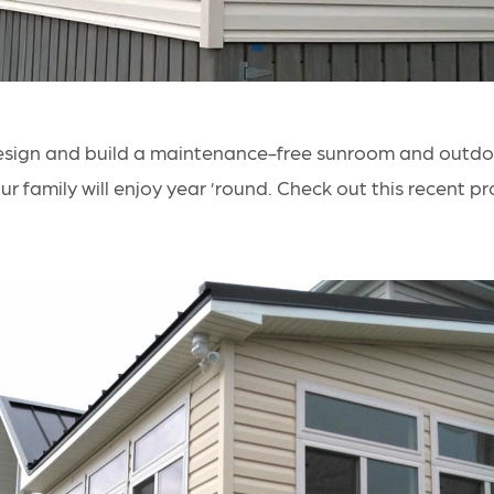
esign and build a maintenance-free
sunroom and outdoo
r family will enjoy year ’round. Check out this recent pro