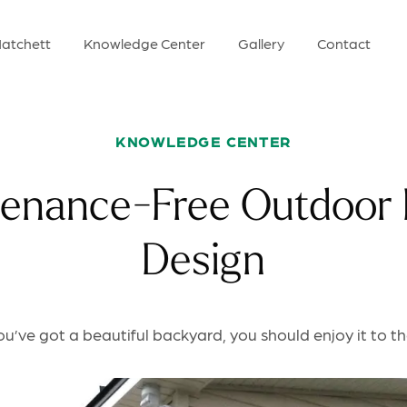
atchett
Knowledge Center
Gallery
Contact
KNOWLEDGE CENTER
enance-Free Outdoor 
Design
’ve got a beautiful backyard, you should enjoy it to the