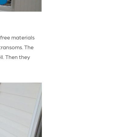
ree materials
transoms. The
ll. Then they