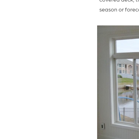
season or forec