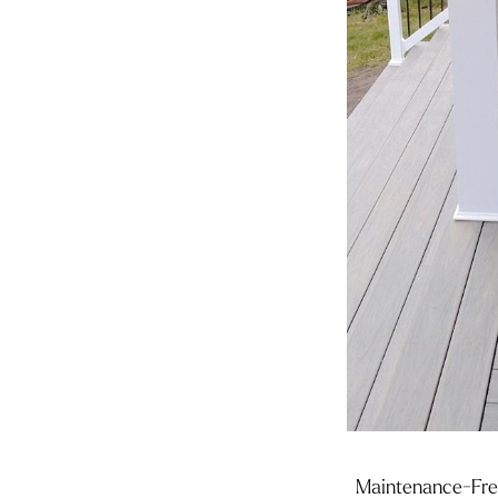
Maintenance-Free