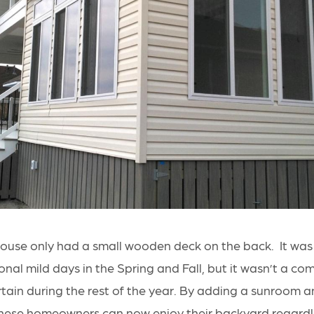
s house only had a small wooden deck on the back. It was
nal mild days in the Spring and Fall, but it wasn’t a co
ertain during the rest of the year. By adding a sunroom 
hese homeowners can now enjoy their backyard regardl