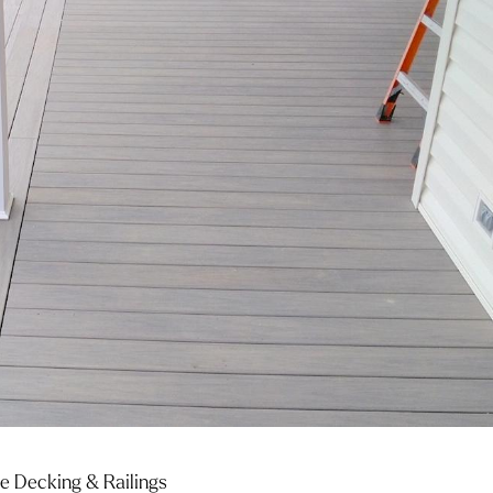
 Decking & Railings