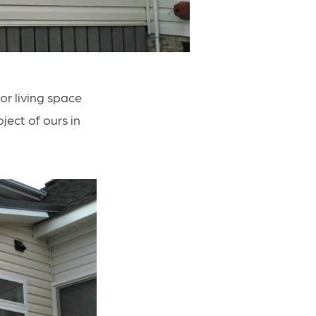
r living space
ject of ours in