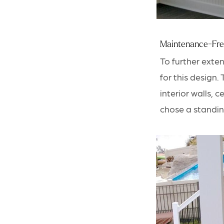
Maintenance-Fre
To further exte
for this design
.
interior walls, 
chose a standin