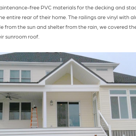
intenance-free PVC materials for the decking and sta
he entire rear of their home. The railings are vinyl with 
e from the sun and shelter from the rain, we covered th
eir sunroom roof.