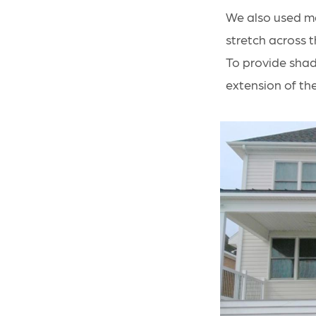
We also used ma
stretch across t
To provide shad
extension of th