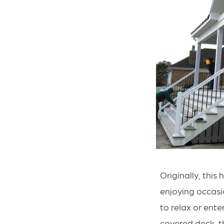
Originally, thi
enjoying occasio
to relax or ent
covered deck, t