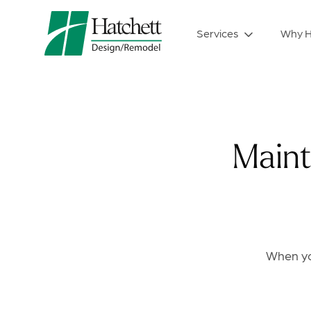
Services
Why H
Maint
When you