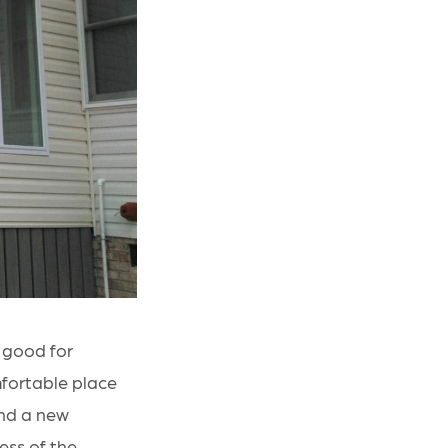
 good for
mfortable place
and a new
ess of the