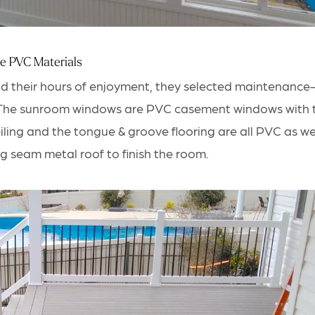
e PVC Materials
nd their hours of enjoyment, they selected
maintenance-f
 The sunroom windows are PVC casement windows with 
ceiling and the tongue & groove flooring are all PVC as we
g seam metal roof to finish the room.